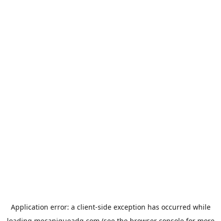
Application error: a
client
-side exception has occurred while
loading
mecaniqueadg.com
(see the
browser console
for more