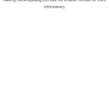
information).