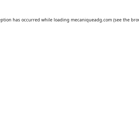
eption has occurred while loading
mecaniqueadg.com
(see the
bro