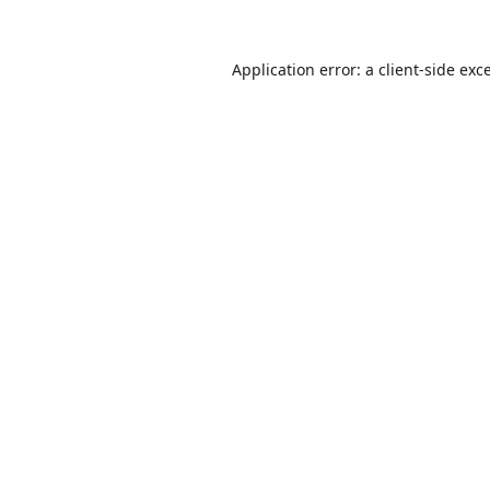
Application error: a
client
-side exc