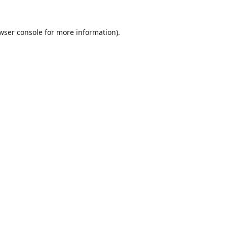
wser console
for more information).