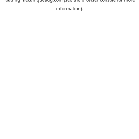
information).