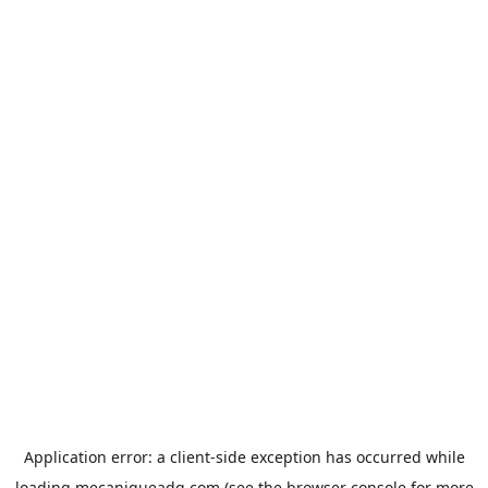
Application error: a
client
-side exception has occurred while
loading
mecaniqueadg.com
(see the
browser console
for more