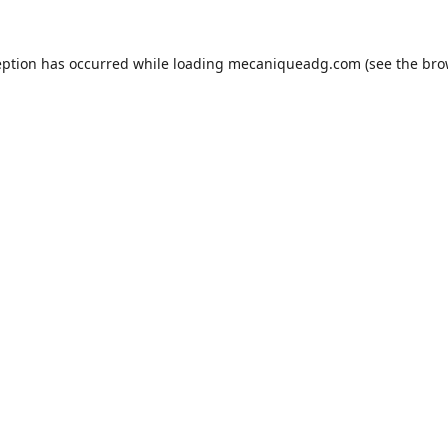
eption has occurred while loading
mecaniqueadg.com
(see the
bro