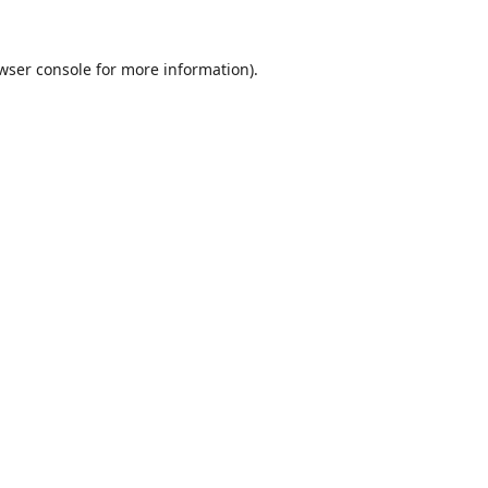
wser console
for more information).