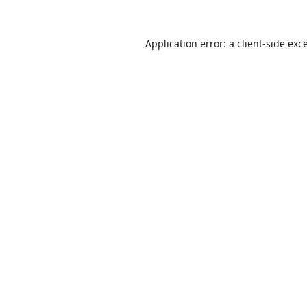
Application error: a
client
-side exc