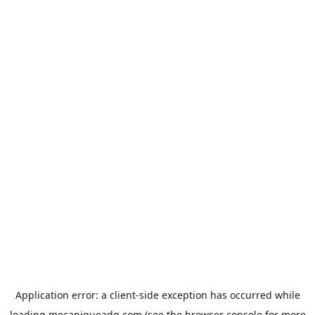
Application error: a
client
-side exception has occurred while
loading
mecaniqueadg.com
(see the
browser console
for more