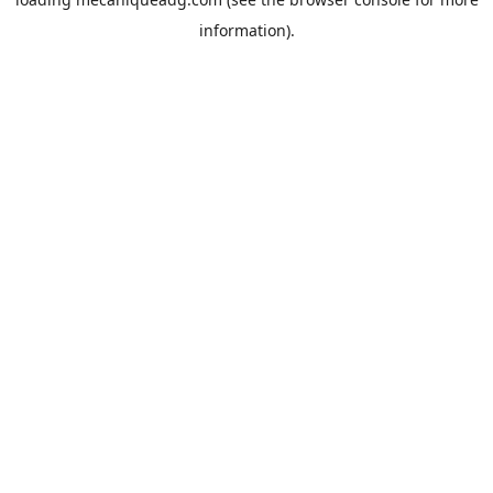
information).