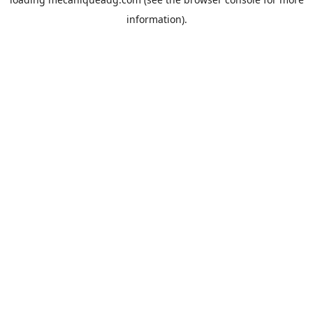
information).