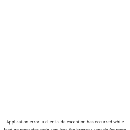
Application error: a
client
-side exception has occurred while
loading
mecaniqueadg.com
(see the
browser console
for more