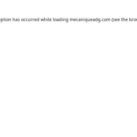
eption has occurred while loading
mecaniqueadg.com
(see the
bro