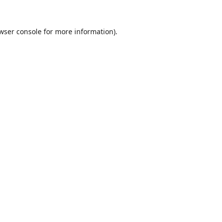
wser console
for more information).