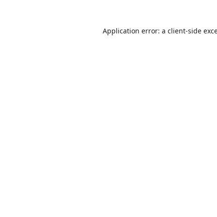
Application error: a
client
-side exc